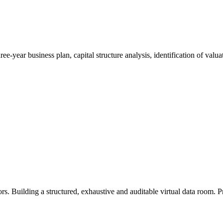
hree-year business plan, capital structure analysis, identification of valu
. Building a structured, exhaustive and auditable virtual data room. Pr