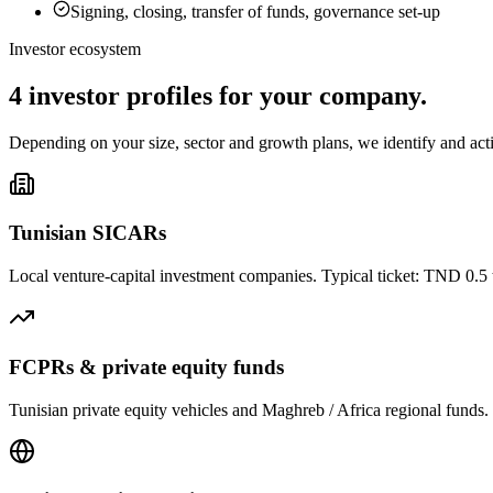
Signing, closing, transfer of funds, governance set-up
Investor ecosystem
4 investor profiles
for your company.
Depending on your size, sector and growth plans, we identify and activ
Tunisian SICARs
Local venture-capital investment companies. Typical ticket: TND 0.5 to
FCPRs & private equity funds
Tunisian private equity vehicles and Maghreb / Africa regional funds