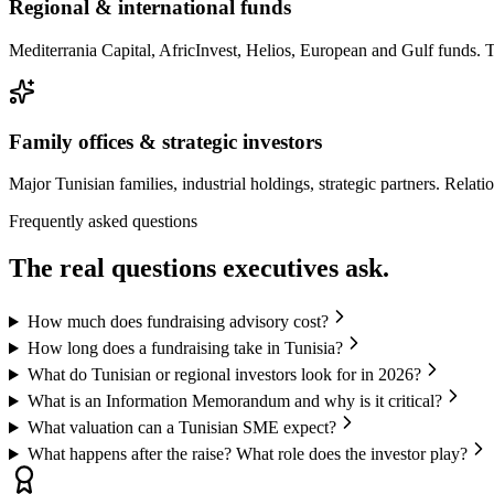
Regional & international funds
Mediterrania Capital, AfricInvest, Helios, European and Gulf funds.
Family offices & strategic investors
Major Tunisian families, industrial holdings, strategic partners. Relat
Frequently asked questions
The
real questions
executives ask.
How much does fundraising advisory cost?
How long does a fundraising take in Tunisia?
What do Tunisian or regional investors look for in 2026?
What is an Information Memorandum and why is it critical?
What valuation can a Tunisian SME expect?
What happens after the raise? What role does the investor play?