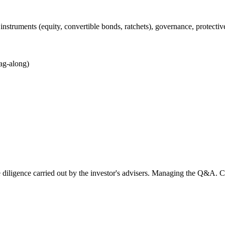
instruments (equity, convertible bonds, ratchets), governance, protecti
tag-along)
due diligence carried out by the investor's advisers. Managing the Q&A. 