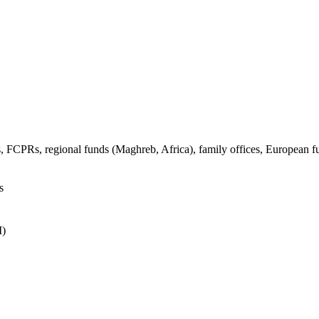
s, FCPRs, regional funds (Maghreb, Africa), family offices, European f
s
I)