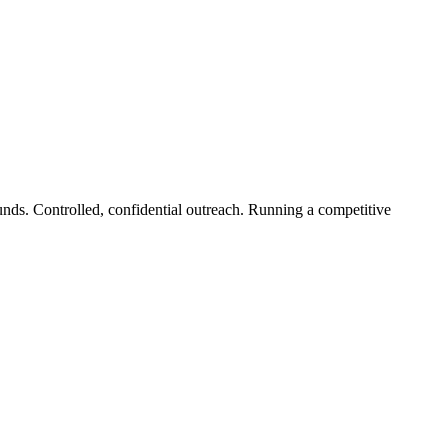
unds. Controlled, confidential outreach. Running a competitive