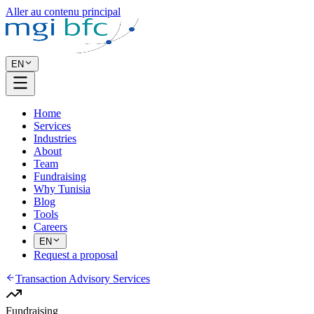
Aller au contenu principal
EN
Home
Services
Industries
About
Team
Fundraising
Why Tunisia
Blog
Tools
Careers
EN
Request a proposal
Transaction Advisory Services
Fundraising