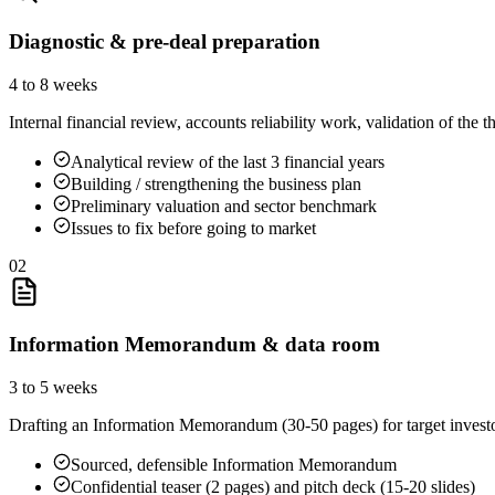
Diagnostic & pre-deal preparation
4 to 8 weeks
Internal financial review, accounts reliability work, validation of the t
Analytical review of the last 3 financial years
Building / strengthening the business plan
Preliminary valuation and sector benchmark
Issues to fix before going to market
02
Information Memorandum & data room
3 to 5 weeks
Drafting an Information Memorandum (30-50 pages) for target investors
Sourced, defensible Information Memorandum
Confidential teaser (2 pages) and pitch deck (15-20 slides)