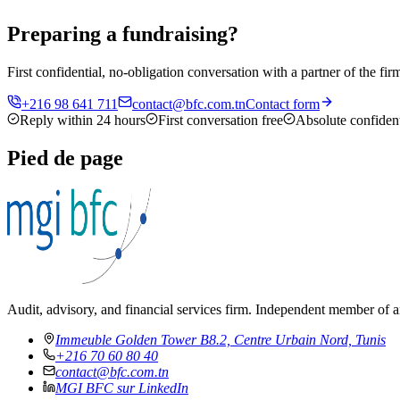
Preparing a fundraising?
First confidential, no-obligation conversation with a partner of the f
+216 98 641 711
contact@bfc.com.tn
Contact form
Reply within 24 hours
First conversation free
Absolute confident
Pied de page
Audit, advisory, and financial services firm. Independent member of a
Immeuble Golden Tower B8.2, Centre Urbain Nord, Tunis
+216 70 60 80 40
contact@bfc.com.tn
MGI BFC sur LinkedIn