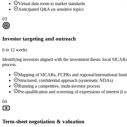
Virtual data room to market standards
Anticipated Q&A on sensitive topics
03
Investor targeting and outreach
6 to 12 weeks
Identifying investors aligned with the investment thesis: local SICAR
process.
Mapping of SICARs, FCPRs and regional/international fund
Structured, confidential approach (systematic NDAs)
Running a competitive, multi-investor process
Pre-qualification and screening of expressions of interest (Lo
04
Term-sheet negotiation & valuation