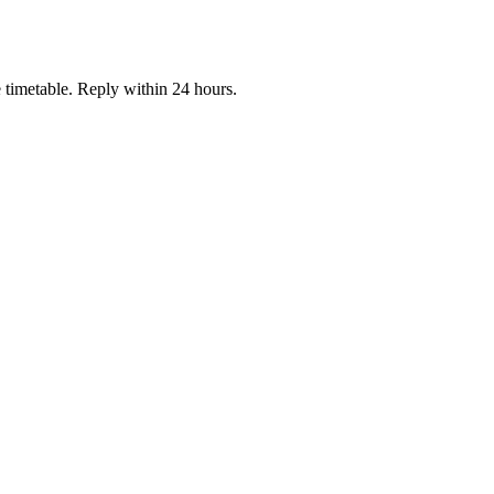
e timetable. Reply within 24 hours.