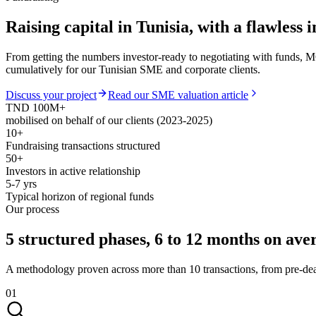
Raising capital in Tunisia,
with a flawless 
From getting the numbers investor-ready to negotiating with funds, M
cumulatively for our Tunisian SME and corporate clients.
Discuss your project
Read our SME valuation article
TND 100M+
mobilised on behalf of our clients (2023-2025)
10+
Fundraising transactions structured
50+
Investors in active relationship
5-7 yrs
Typical horizon of regional funds
Our process
5 structured phases,
6 to 12 months on ave
A methodology proven across more than 10 transactions, from pre-deal 
01