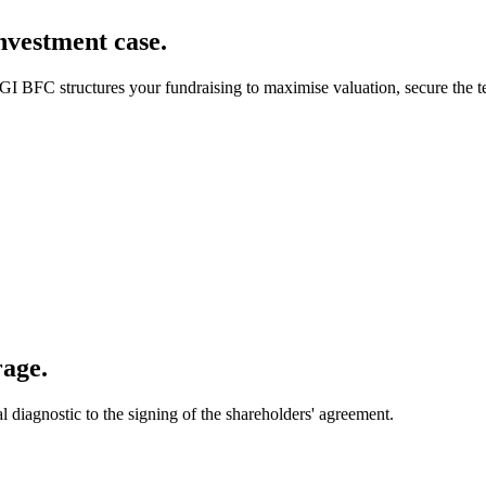
investment case.
GI BFC structures your fundraising to maximise valuation, secure the t
rage.
diagnostic to the signing of the shareholders' agreement.