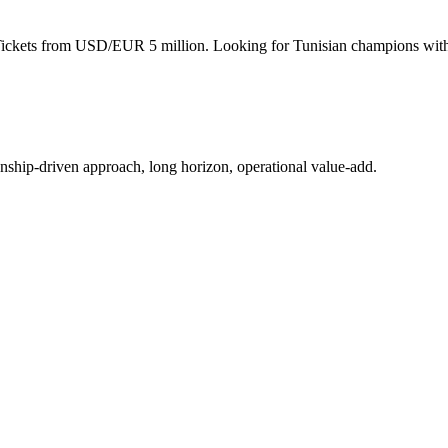
 Tickets from USD/EUR 5 million. Looking for Tunisian champions with
ionship-driven approach, long horizon, operational value-add.