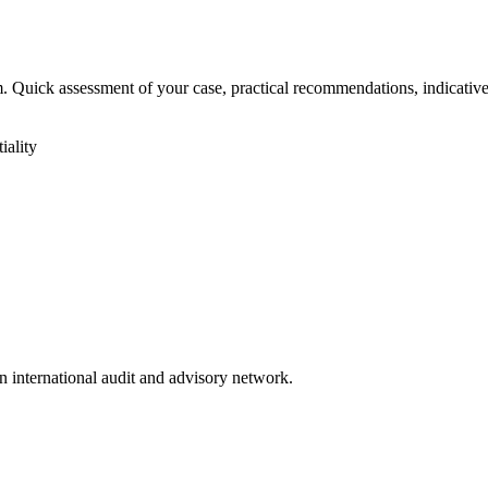
irm. Quick assessment of your case, practical recommendations, indicativ
iality
n international audit and advisory network.