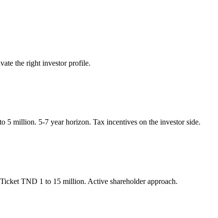
ate the right investor profile.
 5 million. 5-7 year horizon. Tax incentives on the investor side.
. Ticket TND 1 to 15 million. Active shareholder approach.