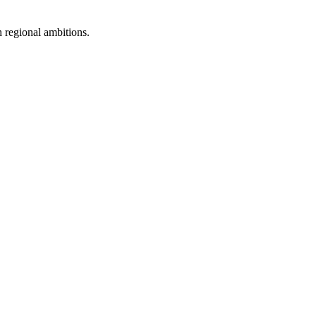
 regional ambitions.