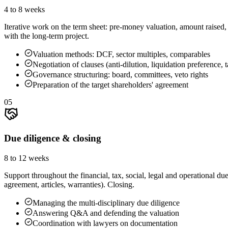
4 to 8 weeks
Iterative work on the term sheet: pre-money valuation, amount raised, 
with the long-term project.
Valuation methods: DCF, sector multiples, comparables
Negotiation of clauses (anti-dilution, liquidation preference, 
Governance structuring: board, committees, veto rights
Preparation of the target shareholders' agreement
05
Due diligence & closing
8 to 12 weeks
Support throughout the financial, tax, social, legal and operational 
agreement, articles, warranties). Closing.
Managing the multi-disciplinary due diligence
Answering Q&A and defending the valuation
Coordination with lawyers on documentation