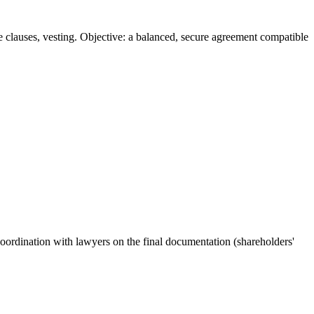
ve clauses, vesting. Objective: a balanced, secure agreement compatible
Coordination with lawyers on the final documentation (shareholders'