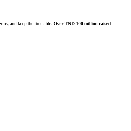
erms, and keep the timetable.
Over TND 100 million raised