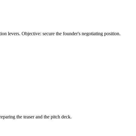
ation levers. Objective: secure the founder's negotiating position.
eparing the teaser and the pitch deck.