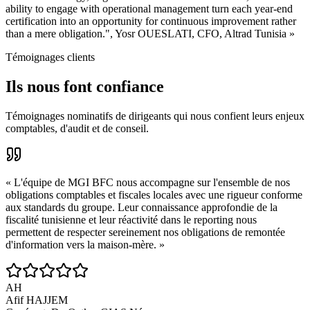
ability to engage with operational management turn each year-end
certification into an opportunity for continuous improvement rather
than a mere obligation.", Yosr OUESLATI, CFO, Altrad Tunisia »
Témoignages clients
Ils nous font confiance
Témoignages nominatifs de dirigeants qui nous confient leurs enjeux
comptables, d'audit et de conseil.
«
L'équipe de MGI BFC nous accompagne sur l'ensemble de nos
obligations comptables et fiscales locales avec une rigueur conforme
aux standards du groupe. Leur connaissance approfondie de la
fiscalité tunisienne et leur réactivité dans le reporting nous
permettent de respecter sereinement nos obligations de remontée
d'information vers la maison-mère.
»
AH
Afif HAJJEM