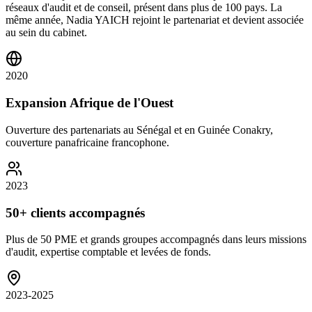
réseaux d'audit et de conseil, présent dans plus de 100 pays. La
même année, Nadia YAICH rejoint le partenariat et devient associée
au sein du cabinet.
2020
Expansion Afrique de l'Ouest
Ouverture des partenariats au Sénégal et en Guinée Conakry,
couverture panafricaine francophone.
2023
50+ clients accompagnés
Plus de 50 PME et grands groupes accompagnés dans leurs missions
d'audit, expertise comptable et levées de fonds.
2023-2025