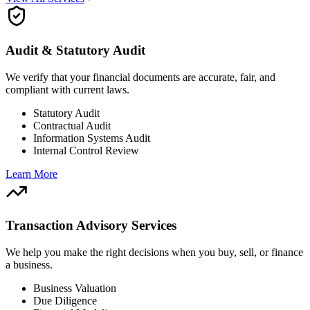
Audit & Statutory Audit
We verify that your financial documents are accurate, fair, and
compliant with current laws.
Statutory Audit
Contractual Audit
Information Systems Audit
Internal Control Review
Learn More
Transaction Advisory Services
We help you make the right decisions when you buy, sell, or finance
a business.
Business Valuation
Due Diligence