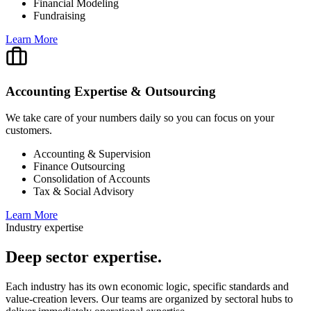
Financial Modeling
Fundraising
Learn More
Accounting Expertise & Outsourcing
We take care of your numbers daily so you can focus on your
customers.
Accounting & Supervision
Finance Outsourcing
Consolidation of Accounts
Tax & Social Advisory
Learn More
Industry expertise
Deep
sector expertise.
Each industry has its own economic logic, specific standards and
value-creation levers. Our teams are organized by sectoral hubs to