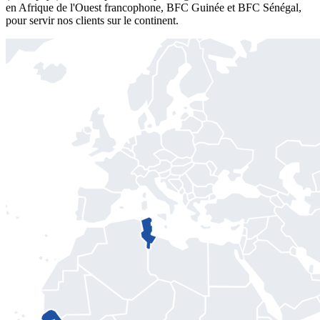
en Afrique de l'Ouest francophone, BFC Guinée et BFC Sénégal,
pour servir nos clients sur le continent.