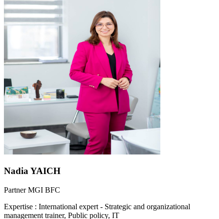
Nadia YAICH
Partner MGI BFC
Expertise
:
International expert - Strategic and organizational
management trainer, Public policy, IT