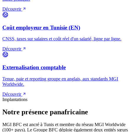
Découvrir
Coût employeur en Tunisie (EN)
CNSS, taxes sur salaires et coût réel d'un salarié, ligne par ligne.
Découvrir
Externalisation comptable
Tenue, paie et reporting groupe en anglais, aux standards MGI
Worldwide.
Découvrir
Implantations
Notre présence panafricaine
MGI BFC est ancré à Tunis et membre du réseau MGI Worldwide
(100+ pays). Le Groupe BFC déploie également deux entités sœurs