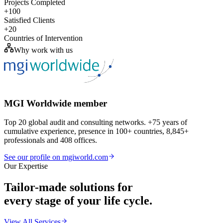
Projects Completed
+100
Satisfied Clients
+20
Countries of Intervention
Why work with us
MGI Worldwide member
Top 20 global audit and consulting networks. +75 years of
cumulative experience, presence in 100+ countries, 8,845+
professionals and 408 offices.
See our profile on mgiworld.com
Our Expertise
Tailor-made solutions for
every stage of your life cycle.
View All Services