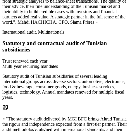
from strategic analyses to balance-sheet transactions. The quality of
their advice, their fine understanding of the Tunisian market and
their ability to build credible cases with investors and financial
partners added real value. A strategic partner in the full sense of the
word.", Mahdi HACHICHA, CFO, Slama Frères »
International audit, Multinationals
Statutory and contractual audit of Tunisian
subsidiaries
Trust renewed each year
Multi-year recurring mandates
Statutory audit of Tunisian subsidiaries of several leading
international groups across diverse sectors: automotive, electronics,
food & beverage, consumer goods, energy, business services,
logistics, technology. Annual mandates renewed for multiple fiscal
years.
« "The statutory audit delivered by MGI BFC brings Altrad Tunisia
the rigour and independence expected from a first-tier partner. Their
audit methodology, aligned with international standards, and their