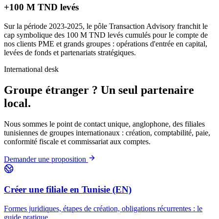
+100 M TND levés
Sur la période 2023-2025, le pôle Transaction Advisory franchit le
cap symbolique des 100 M TND levés cumulés pour le compte de
nos clients PME et grands groupes : opérations d'entrée en capital,
levées de fonds et partenariats stratégiques.
International desk
Groupe étranger ?
Un seul partenaire
local.
Nous sommes le point de contact unique, anglophone, des filiales
tunisiennes de groupes internationaux : création, comptabilité, paie,
conformité fiscale et commissariat aux comptes.
Demander une proposition
Créer une filiale en Tunisie (EN)
Formes juridiques, étapes de création, obligations récurrentes : le
guide pratique.