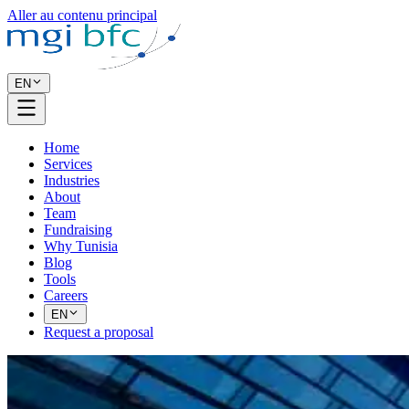
Aller au contenu principal
EN
Home
Services
Industries
About
Team
Fundraising
Why Tunisia
Blog
Tools
Careers
EN
Request a proposal