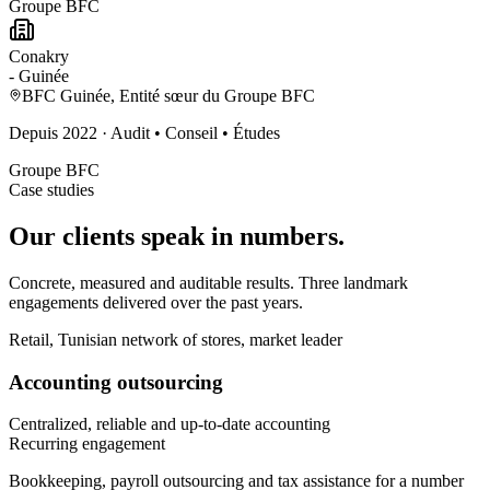
Groupe BFC
Conakry
-
Guinée
BFC Guinée, Entité sœur du Groupe BFC
Depuis
2022
·
Audit • Conseil • Études
Groupe BFC
Case studies
Our clients
speak in numbers.
Concrete, measured and auditable results. Three landmark
engagements delivered over the past years.
Retail, Tunisian network of stores, market leader
Accounting outsourcing
Centralized, reliable and up-to-date accounting
Recurring engagement
Bookkeeping, payroll outsourcing and tax assistance for a number