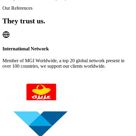
Our References
They trust us.
International Network
Member of MGI Worldwide, a top 20 global network present in
over 100 countries, we support our clients worldwide.