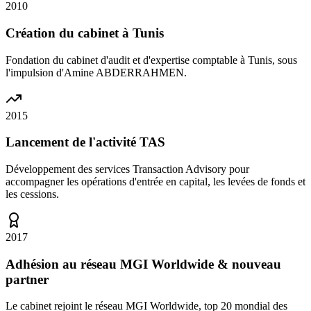
2010
Création du cabinet à Tunis
Fondation du cabinet d'audit et d'expertise comptable à Tunis, sous
l'impulsion d'Amine ABDERRAHMEN.
2015
Lancement de l'activité TAS
Développement des services Transaction Advisory pour
accompagner les opérations d'entrée en capital, les levées de fonds et
les cessions.
2017
Adhésion au réseau MGI Worldwide & nouveau
partner
Le cabinet rejoint le réseau MGI Worldwide, top 20 mondial des