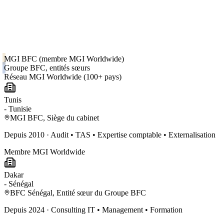
MGI BFC (membre MGI Worldwide)
Groupe BFC, entités sœurs
Réseau MGI Worldwide (100+ pays)
Tunis
-
Tunisie
MGI BFC, Siège du cabinet
Depuis
2010
·
Audit • TAS • Expertise comptable • Externalisation
Membre MGI Worldwide
Dakar
-
Sénégal
BFC Sénégal, Entité sœur du Groupe BFC
Depuis
2024
·
Consulting IT • Management • Formation