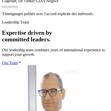
Cogérant
,
Dr. Oetker GIAS Négoce
Témoignages publiés avec l'accord explicite des intéressés.
Leadership Team
Expertise driven by
committed leaders.
Our leadership team combines years of international experience to
support your growth.
Our Team