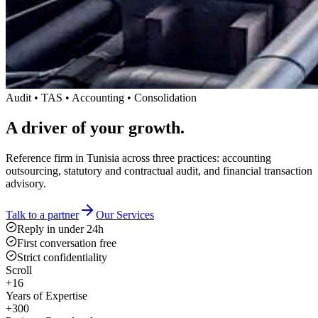
Audit • TAS • Accounting • Consolidation
A driver
of your growth.
Reference firm in Tunisia across three practices: accounting
outsourcing, statutory and contractual audit, and financial transaction
advisory.
Talk to a partner
Our Services
Reply in under 24h
First conversation free
Strict confidentiality
Scroll
+16
Years of Expertise
+300