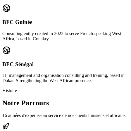
BFC Guinée
Consulting entity created in 2022 to serve French-speaking West
Africa, based in Conakry.
BFC Sénégal
IT, management and organisation consulting and training, based in
Dakar. Strengthening the West African presence.
Histoire
Notre Parcours
16 années d'expertise au service de nos clients tunisiens et africains.