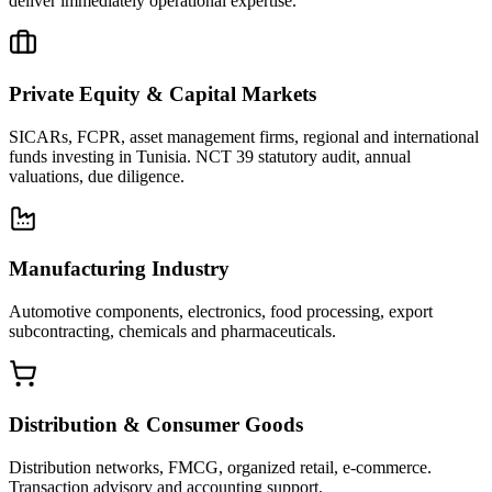
deliver immediately operational expertise.
Private Equity & Capital Markets
SICARs, FCPR, asset management firms, regional and international
funds investing in Tunisia. NCT 39 statutory audit, annual
valuations, due diligence.
Manufacturing Industry
Automotive components, electronics, food processing, export
subcontracting, chemicals and pharmaceuticals.
Distribution & Consumer Goods
Distribution networks, FMCG, organized retail, e-commerce.
Transaction advisory and accounting support.