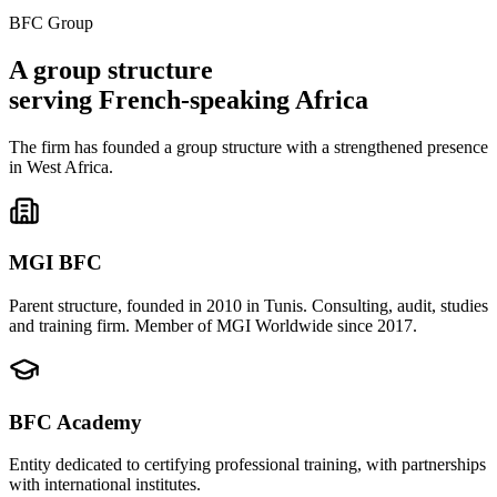
BFC Group
A
group structure
serving French-speaking Africa
The firm has founded a group structure with a strengthened presence
in West Africa.
MGI BFC
Parent structure, founded in 2010 in Tunis. Consulting, audit, studies
and training firm. Member of MGI Worldwide since 2017.
BFC Academy
Entity dedicated to certifying professional training, with partnerships
with international institutes.