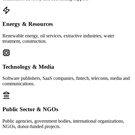
Energy & Resources
Renewable energy, oil services, extractive industries, water
treatment, construction.
Technology & Media
Software publishers, SaaS companies, fintech, telecoms, media and
communications.
Public Sector & NGOs
Public agencies, government bodies, international organizations,
NGOs, donor-funded projects.