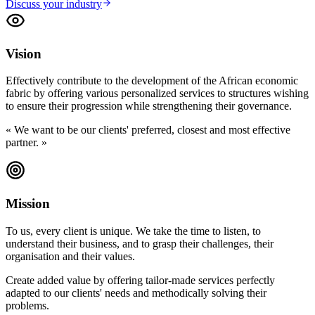
Discuss your industry
Vision
Effectively contribute to the development of the African economic
fabric by offering various personalized services to structures wishing
to ensure their progression while strengthening their governance.
«
We want to be our clients' preferred, closest and most effective
partner.
»
Mission
To us, every client is unique. We take the time to listen, to
understand their business, and to grasp their challenges, their
organisation and their values.
Create added value by offering tailor-made services perfectly
adapted to our clients' needs and methodically solving their
problems.