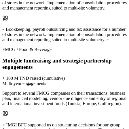
of stores in the network. Implementation of consolidation procedures
and management reporting suited to multi-site volumetry.
« Bookkeeping, payroll outsourcing and tax assistance for a number
of stores in the network. Implementation of consolidation procedures
and management reporting suited to multi-site volumetry. »
FMCG / Food & Beverage
Multiple fundraising and strategic partnership
engagements
+ 100 M TND raised (cumulative)
Multi-year engagements
Support to several FMCG companies on their transactions: business
plan, financial modelling, vendor due diligence and entry of regional
and international investment funds (Tunisia, Europe, Gulf region).
« "MGI BFC supported us on structuring decisions for our group,