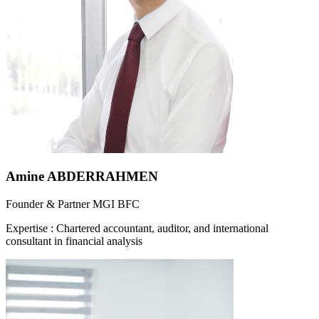
Amine ABDERRAHMEN
Founder & Partner MGI BFC
Expertise
:
Chartered accountant, auditor, and international
consultant in financial analysis