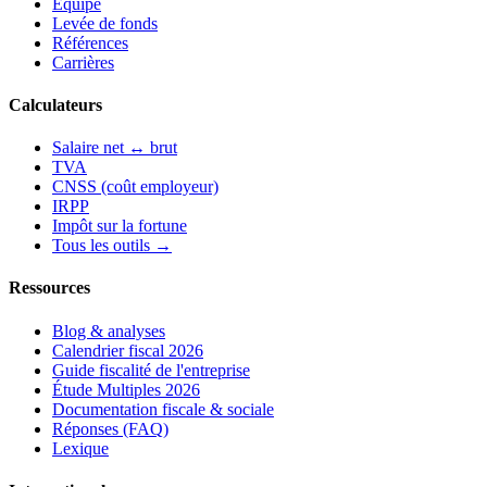
Équipe
Levée de fonds
Références
Carrières
Calculateurs
Salaire net ↔ brut
TVA
CNSS (coût employeur)
IRPP
Impôt sur la fortune
Tous les outils →
Ressources
Blog & analyses
Calendrier fiscal 2026
Guide fiscalité de l'entreprise
Étude Multiples 2026
Documentation fiscale & sociale
Réponses (FAQ)
Lexique