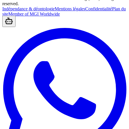
reserved.
Indépendance & déontologie
Mentions légales
Confidentialité
Plan du
site
Member of MGI Worldwide