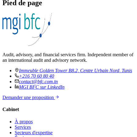
Pied de page
Audit, advisory, and financial services firm. Independent member of
an international audit and advisory network.
Immeuble Golden Tower B8.2, Centre Urbain Nord, Tunis
+216 70 60 80 40
contact@bfc.com.tn
MGI BFC sur LinkedIn
Demander une proposition
Cabinet
À propos
Services
Secteurs d'expertise