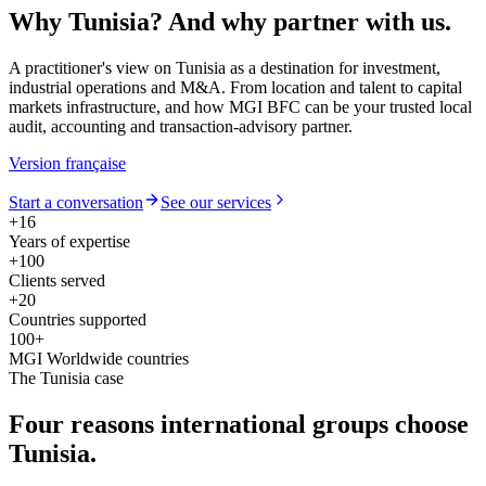
Why Tunisia?
And why partner with us.
A practitioner's view on Tunisia as a destination for investment,
industrial operations and M&A. From location and talent to capital
markets infrastructure, and how MGI BFC can be your trusted local
audit, accounting and transaction-advisory partner.
Version française
Start a conversation
See our services
+16
Years of expertise
+100
Clients served
+20
Countries supported
100+
MGI Worldwide countries
The Tunisia case
Four reasons
international groups choose
Tunisia.