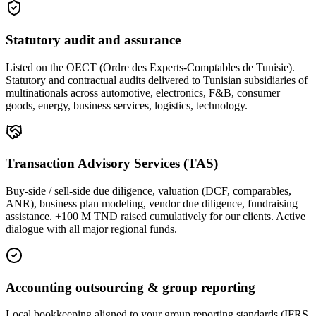
Statutory audit and assurance
Listed on the OECT (Ordre des Experts-Comptables de Tunisie).
Statutory and contractual audits delivered to Tunisian subsidiaries of
multinationals across automotive, electronics, F&B, consumer
goods, energy, business services, logistics, technology.
Transaction Advisory Services (TAS)
Buy-side / sell-side due diligence, valuation (DCF, comparables,
ANR), business plan modeling, vendor due diligence, fundraising
assistance. +100 M TND raised cumulatively for our clients. Active
dialogue with all major regional funds.
Accounting outsourcing & group reporting
Local bookkeeping aligned to your group reporting standards (IFRS