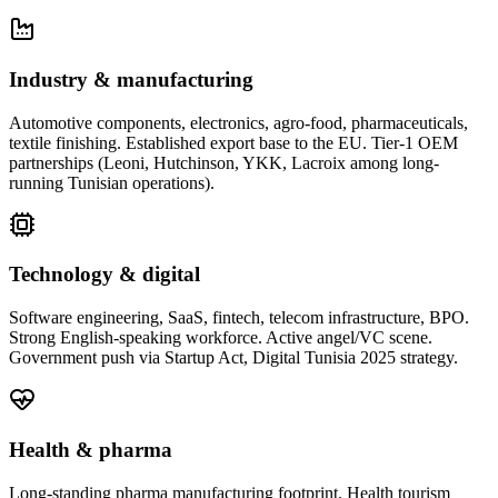
Industry & manufacturing
Automotive components, electronics, agro-food, pharmaceuticals,
textile finishing. Established export base to the EU. Tier-1 OEM
partnerships (Leoni, Hutchinson, YKK, Lacroix among long-
running Tunisian operations).
Technology & digital
Software engineering, SaaS, fintech, telecom infrastructure, BPO.
Strong English-speaking workforce. Active angel/VC scene.
Government push via Startup Act, Digital Tunisia 2025 strategy.
Health & pharma
Long-standing pharma manufacturing footprint. Health tourism