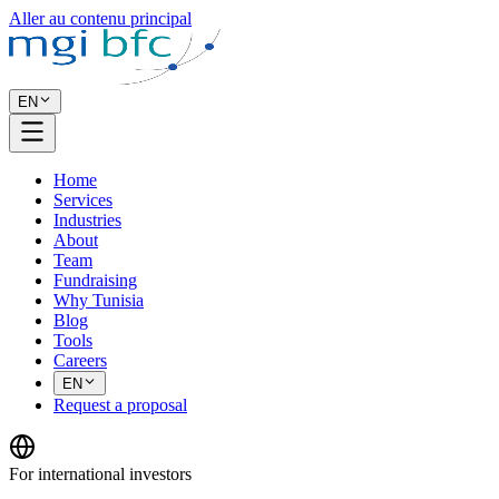
Aller au contenu principal
EN
Home
Services
Industries
About
Team
Fundraising
Why Tunisia
Blog
Tools
Careers
EN
Request a proposal
For international investors