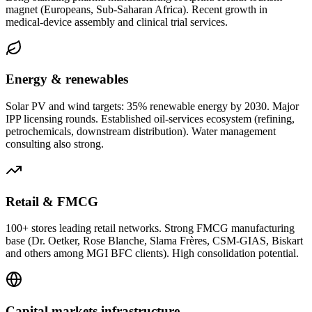
magnet (Europeans, Sub-Saharan Africa). Recent growth in
medical-device assembly and clinical trial services.
Energy & renewables
Solar PV and wind targets: 35% renewable energy by 2030. Major
IPP licensing rounds. Established oil-services ecosystem (refining,
petrochemicals, downstream distribution). Water management
consulting also strong.
Retail & FMCG
100+ stores leading retail networks. Strong FMCG manufacturing
base (Dr. Oetker, Rose Blanche, Slama Frères, CSM-GIAS, Biskart
and others among MGI BFC clients). High consolidation potential.
Capital markets infrastructure