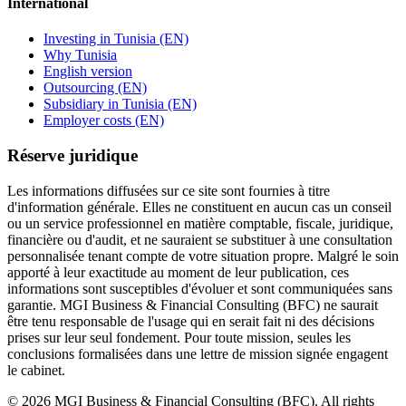
International
Investing in Tunisia (EN)
Why Tunisia
English version
Outsourcing (EN)
Subsidiary in Tunisia (EN)
Employer costs (EN)
Réserve juridique
Les informations diffusées sur ce site sont fournies à titre
d'information générale. Elles ne constituent en aucun cas un conseil
ou un service professionnel en matière comptable, fiscale, juridique,
financière ou d'audit, et ne sauraient se substituer à une consultation
personnalisée tenant compte de votre situation propre. Malgré le soin
apporté à leur exactitude au moment de leur publication, ces
informations sont susceptibles d'évoluer et sont communiquées sans
garantie. MGI Business & Financial Consulting (BFC) ne saurait
être tenu responsable de l'usage qui en serait fait ni des décisions
prises sur leur seul fondement. Pour toute mission, seules les
conclusions formalisées dans une lettre de mission signée engagent
le cabinet.
©
2026
MGI Business & Financial Consulting (BFC).
All rights