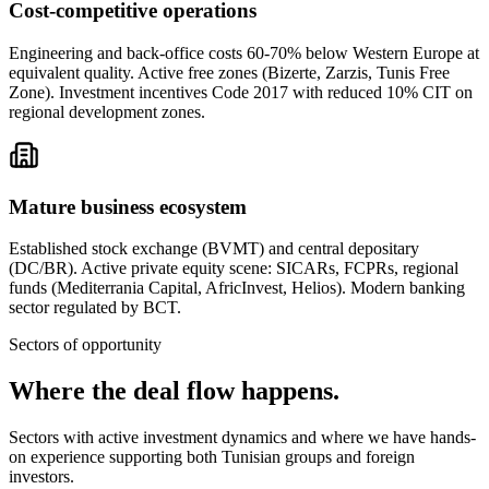
Cost-competitive operations
Engineering and back-office costs 60-70% below Western Europe at
equivalent quality. Active free zones (Bizerte, Zarzis, Tunis Free
Zone). Investment incentives Code 2017 with reduced 10% CIT on
regional development zones.
Mature business ecosystem
Established stock exchange (BVMT) and central depositary
(DC/BR). Active private equity scene: SICARs, FCPRs, regional
funds (Mediterrania Capital, AfricInvest, Helios). Modern banking
sector regulated by BCT.
Sectors of opportunity
Where the
deal flow happens.
Sectors with active investment dynamics and where we have hands-
on experience supporting both Tunisian groups and foreign
investors.