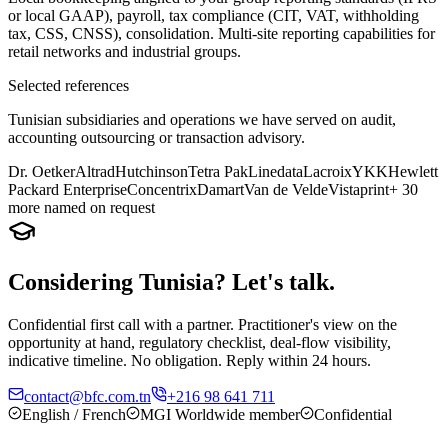
or local GAAP), payroll, tax compliance (CIT, VAT, withholding
tax, CSS, CNSS), consolidation. Multi-site reporting capabilities for
retail networks and industrial groups.
Selected references
Tunisian subsidiaries and operations we have served on audit,
accounting outsourcing or transaction advisory.
Dr. Oetker
Altrad
Hutchinson
Tetra Pak
Linedata
Lacroix
YKK
Hewlett
Packard Enterprise
Concentrix
Damart
Van de Velde
Vistaprint
+ 30
more named on request
Considering Tunisia? Let's talk.
Confidential first call with a partner. Practitioner's view on the
opportunity at hand, regulatory checklist, deal-flow visibility,
indicative timeline. No obligation. Reply within 24 hours.
contact@bfc.com.tn
+216 98 641 711
English / French
MGI Worldwide member
Confidential