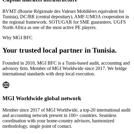
BVMT (Bourse Régionale des Valeurs Mobilières equivalent for
Tunisia), DC/BR (central depositary), AMF-UMOA cooperation in
the regional framework. SOTUGAR for SME guarantees. UGFS
North Africa as one of the most active PE players.
Why MGI BFC
Your
trusted local partner
in Tunisia.
Founded in 2010, MGI BFC is a Tunis-based audit, accounting and
advisory firm. Member of MGI Worldwide since 2017. We bridge
international standards with deep local execution.
MGI Worldwide global network
Member since 2017 of MGI Worldwide, a top-20 international audit
and accounting network present in 100+ countries. Seamless
coordination with your home-country advisors, harmonized
methodology, single point of contact.