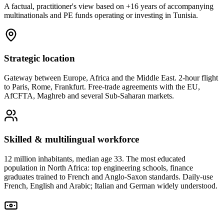
A factual, practitioner's view based on +16 years of accompanying
multinationals and PE funds operating or investing in Tunisia.
Strategic location
Gateway between Europe, Africa and the Middle East. 2-hour flight
to Paris, Rome, Frankfurt. Free-trade agreements with the EU,
AfCFTA, Maghreb and several Sub-Saharan markets.
Skilled & multilingual workforce
12 million inhabitants, median age 33. The most educated
population in North Africa: top engineering schools, finance
graduates trained to French and Anglo-Saxon standards. Daily-use
French, English and Arabic; Italian and German widely understood.