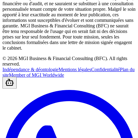
financière ou d'audit, et ne sauraient se substituer à une consultation
personnalisée tenant compte de votre situation propre. Malgré le soin
apporté à leur exactitude au moment de leur publication, ces
informations sont susceptibles d'évoluer et sont communiquées sans
garantie. MGI Business & Financial Consulting (BFC) ne saurait
être tenu responsable de l'usage qui en serait fait ni des décisions
prises sur leur seul fondement. Pour toute mission, seules les
conclusions formalisées dans une lettre de mission signée engagent
le cabinet.
©
2026
MGI Business & Financial Consulting (BFC).
All rights
reserved.
Indépendance & déontologie
Mentions légales
Confidentialité
Plan du
site
Member of MGI Worldwide