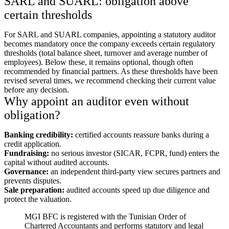
SARL and SUARL: obligation above
certain thresholds
For SARL and SUARL companies, appointing a statutory auditor
becomes mandatory once the company exceeds certain regulatory
thresholds (total balance sheet, turnover and average number of
employees). Below these, it remains optional, though often
recommended by financial partners. As these thresholds have been
revised several times, we recommend checking their current value
before any decision.
Why appoint an auditor even without
obligation?
Banking credibility:
certified accounts reassure banks during a
credit application.
Fundraising:
no serious investor (SICAR, FCPR, fund) enters the
capital without audited accounts.
Governance:
an independent third-party view secures partners and
prevents disputes.
Sale preparation:
audited accounts speed up due diligence and
protect the valuation.
MGI BFC is registered with the Tunisian Order of
Chartered Accountants and performs statutory and legal