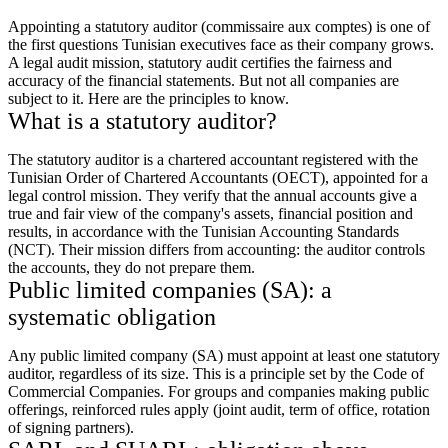
Appointing a statutory auditor (commissaire aux comptes) is one of
the first questions Tunisian executives face as their company grows.
A legal audit mission, statutory audit certifies the fairness and
accuracy of the financial statements. But not all companies are
subject to it. Here are the principles to know.
What is a statutory auditor?
The statutory auditor is a chartered accountant registered with the
Tunisian Order of Chartered Accountants (OECT), appointed for a
legal control mission. They verify that the annual accounts give a
true and fair view of the company's assets, financial position and
results, in accordance with the Tunisian Accounting Standards
(NCT). Their mission differs from accounting: the auditor controls
the accounts, they do not prepare them.
Public limited companies (SA): a
systematic obligation
Any public limited company (SA) must appoint at least one statutory
auditor, regardless of its size. This is a principle set by the Code of
Commercial Companies. For groups and companies making public
offerings, reinforced rules apply (joint audit, term of office, rotation
of signing partners).