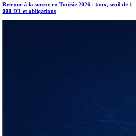
Retenue à la source en Tunisie 2026 : taux, seuil de 1
000 DT et obligations