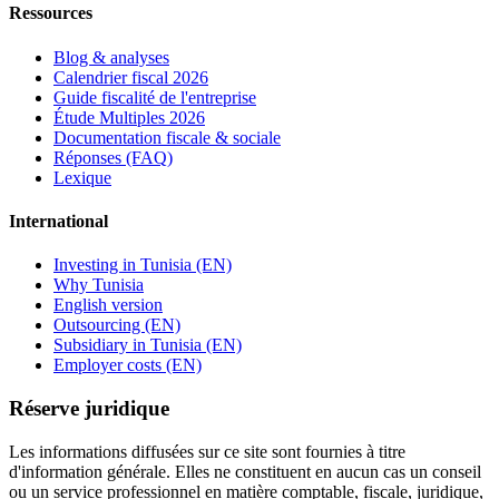
Ressources
Blog & analyses
Calendrier fiscal 2026
Guide fiscalité de l'entreprise
Étude Multiples 2026
Documentation fiscale & sociale
Réponses (FAQ)
Lexique
International
Investing in Tunisia (EN)
Why Tunisia
English version
Outsourcing (EN)
Subsidiary in Tunisia (EN)
Employer costs (EN)
Réserve juridique
Les informations diffusées sur ce site sont fournies à titre
d'information générale. Elles ne constituent en aucun cas un conseil
ou un service professionnel en matière comptable, fiscale, juridique,