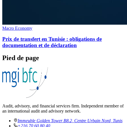
Macro Economy
Prix de transfert en Tunisie : obligations de
documentation et de déclaration
Pied de page
Audit, advisory, and financial services firm. Independent member of
an international audit and advisory network.
Immeuble Golden Tower B8.2, Centre Urbain Nord, Tunis
+216 70 60 80 40