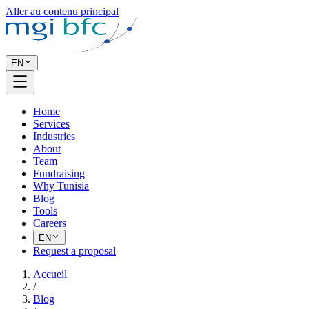
Aller au contenu principal
EN
Home
Services
Industries
About
Team
Fundraising
Why Tunisia
Blog
Tools
Careers
EN
Request a proposal
Accueil
/
Blog