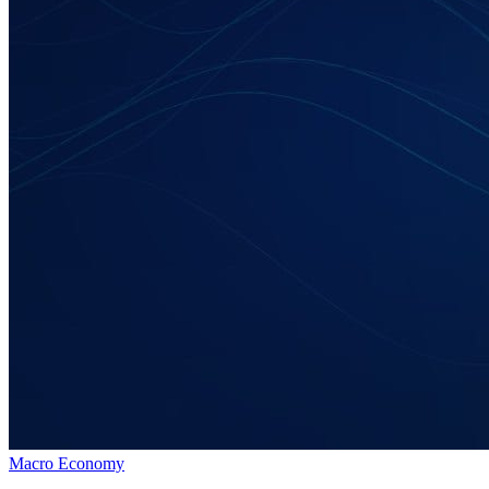
Macro Economy