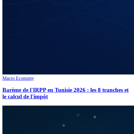
Macro Economy
Barème de l'IRPP en Tunisie 2026 : les 8 tranches et
le calcul de l'impôt