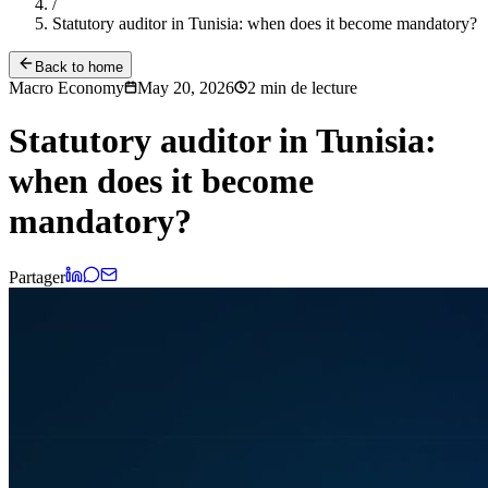
/
Statutory auditor in Tunisia: when does it become mandatory?
Back to home
Macro Economy
May 20, 2026
2
min de lecture
Statutory auditor in Tunisia:
when does it become
mandatory?
Partager