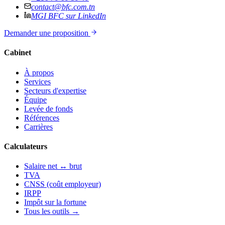
contact@bfc.com.tn
MGI BFC sur LinkedIn
Demander une proposition
Cabinet
À propos
Services
Secteurs d'expertise
Équipe
Levée de fonds
Références
Carrières
Calculateurs
Salaire net ↔ brut
TVA
CNSS (coût employeur)
IRPP
Impôt sur la fortune
Tous les outils →