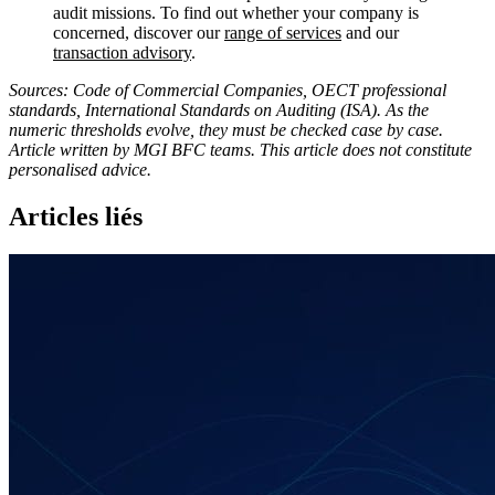
audit missions. To find out whether your company is
concerned, discover our
range of services
and our
transaction advisory
.
Sources: Code of Commercial Companies, OECT professional
standards, International Standards on Auditing (ISA). As the
numeric thresholds evolve, they must be checked case by case.
Article written by MGI BFC teams. This article does not constitute
personalised advice.
Articles liés